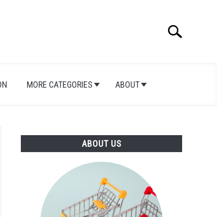
Search
Search
for:
ON
MORE CATEGORIES
ABOUT
ABOUT US