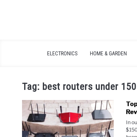
Skip
to
content
ELECTRONICS
HOME & GARDEN
Tag:
best routers under 150
Top
Rev
In o
$150