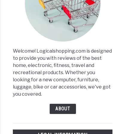
ers
r
ews
Welcome! Logicalshopping.com is designed
to provide you with reviews of the best
home, electronic, fitness, travel and
recreational products. Whether you
looking for a new computer, furniture,
luggage, bike or car accessories, we've got
you covered.
ABOUT