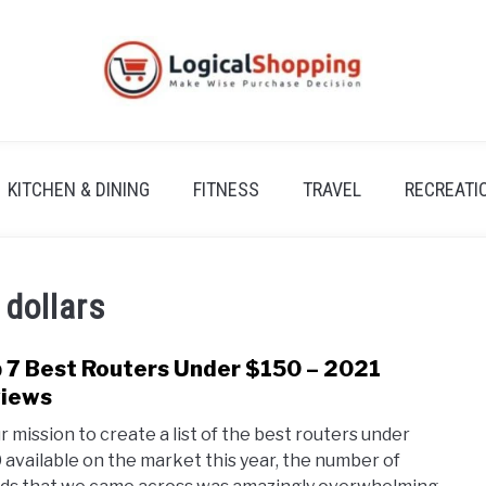
KITCHEN & DINING
FITNESS
TRAVEL
RECREATI
 dollars
 7 Best Routers Under $150 – 2021
link
to
iews
Top
ur mission to create a list of the best routers under
7
 available on the market this year, the number of
Best