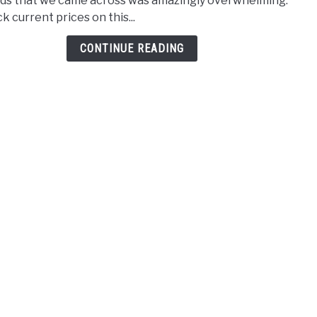
ds that we came across was amazingly overwhelming.
Rout
k current prices on this...
Unde
$150
CONTINUE READING
–
2021
Revi