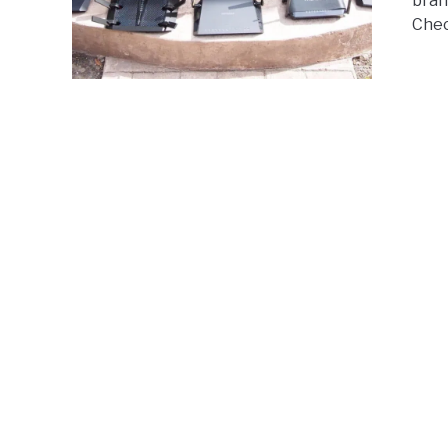
bran
Chec