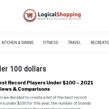
KITCHEN & DINING
FITNESS
TRAVEL
RECREATI
der 100 dollars
est Record Players Under $100 – 2021
link
to
iews & Comparisons
7
 we decided to create a list of the best record
Best
ers under $100 for this year, the number of brands
Reco