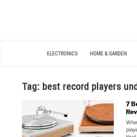
Skip
to
content
ELECTRONICS
HOME & GARDEN
Tag:
best record players un
7 B
Rev
When
play