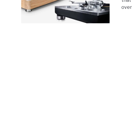
that
over