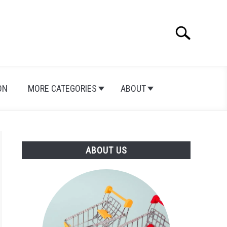
Search
Search
for:
ON
MORE CATEGORIES
ABOUT
ABOUT US
rd