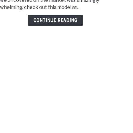
 we uncovered on the market was amazingly
Playe
whelming. check out this model at...
Unde
$100
CONTINUE READING
–
2021
Revi
&
Comp