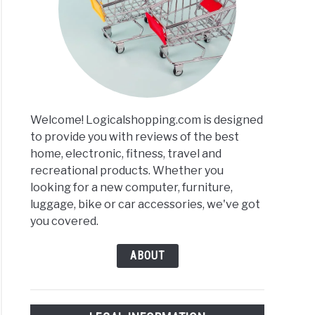
rs
r
ews
Welcome! Logicalshopping.com is designed
arisons
to provide you with reviews of the best
home, electronic, fitness, travel and
recreational products. Whether you
looking for a new computer, furniture,
luggage, bike or car accessories, we've got
you covered.
ABOUT