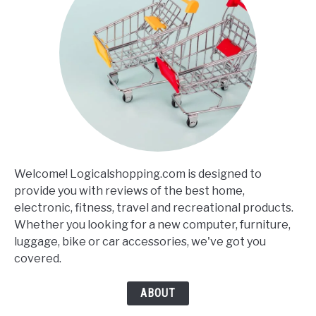
Welcome! Logicalshopping.com is designed to
provide you with reviews of the best home,
electronic, fitness, travel and recreational products.
Whether you looking for a new computer, furniture,
luggage, bike or car accessories, we've got you
covered.
ABOUT