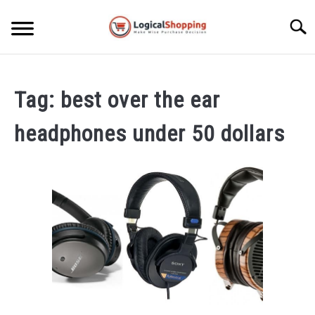
Skip
to
Searc
content
ELECTRONICS
Tag:
best over the ear
HOME & GARDEN
headphones under 50 dollars
KITCHEN & DINING
FITNESS
TRAVEL
RECREATION
MORE CATEGORIES
S
U
B
ABOUT
M
S