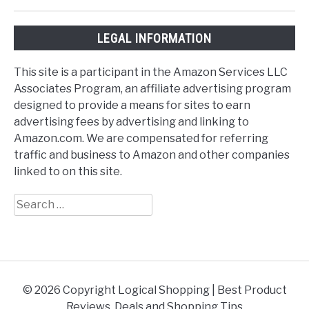
LEGAL INFORMATION
This site is a participant in the Amazon Services LLC
Associates Program, an affiliate advertising program
designed to provide a means for sites to earn
advertising fees by advertising and linking to
Amazon.com. We are compensated for referring
traffic and business to Amazon and other companies
linked to on this site.
Search
for:
© 2026 Copyright Logical Shopping | Best Product
Reviews, Deals and Shopping Tips