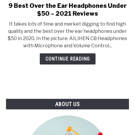
E
U
9 Best Over the Ear Headphones Under
link
N
B
to
$50 – 2021 Reviews
U
M
T
E
9
O
N
It takes lots of time and market digging to find high
Best
G
U
quality and the best over the ear headphones under
G
T
Over
L
O
$50 in 2020. In the picture: AILIHEN C8 Headphones
the
E
G
with Microphone and Volume Control...
G
Ear
L
Headphones
E
CONTINUE READING
Under
$50
–
2021
Reviews
ABOUT US