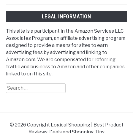
LEGAL INFORMATION
This site is a participant in the Amazon Services LLC
Associates Program, an affiliate advertising program
designed to provide a means for sites to earn
advertising fees by advertising and linking to
Amazon.com. We are compensated for referring
traffic and business to Amazon and other companies
linked to on this site.
Search
for:
© 2026 Copyright Logical Shopping | Best Product
Reviews, Deals and Shopping Tips