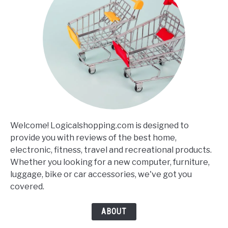
Welcome! Logicalshopping.com is designed to
provide you with reviews of the best home,
electronic, fitness, travel and recreational products.
Whether you looking for a new computer, furniture,
luggage, bike or car accessories, we've got you
covered.
ABOUT