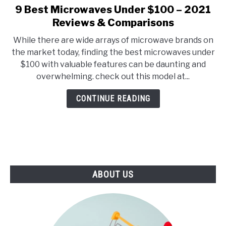
E
U
9 Best Microwaves Under $100 – 2021
link
N
B
to
Reviews & Comparisons
U
M
T
E
9
O
N
While there are wide arrays of microwave brands on
Best
G
U
the market today, finding the best microwaves under
G
T
Microwaves
L
O
$100 with valuable features can be daunting and
Under
E
G
overwhelming. check out this model at...
G
$100
L
–
E
CONTINUE READING
2021
Reviews
&
Comparisons
ABOUT US