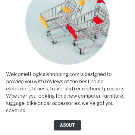
Welcome! Logicalshopping.com is designed to
provide you with reviews of the best home,
electronic, fitness, travel and recreational products.
Whether you looking for a new computer, furniture,
luggage, bike or car accessories, we've got you
covered.
ABOUT