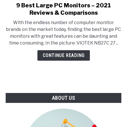
E
U
9 Best Large PC Monitors – 2021
link
N
B
to
Reviews & Comparisons
U
M
T
E
9
O
N
With the endless number of computer monitor
Best
G
U
brands on the market today, finding the best large PC
G
T
Large
L
O
monitors with great features can be daunting and
PC
E
G
time consuming. In the picture: VIOTEK NB27C 27...
G
Monitors
L
–
E
CONTINUE READING
2021
Reviews
&
Comparisons
ABOUT US