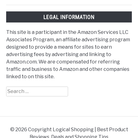
LEGAL INFORMATION
This site is a participant in the Amazon Services LLC
Associates Program, an affiliate advertising program
designed to provide a means for sites to earn
advertising fees by advertising and linking to
Amazon.com. We are compensated for referring
traffic and business to Amazon and other companies
linked to on this site.
Search
for:
© 2026 Copyright Logical Shopping | Best Product
Reviews, Deals and Shopping Tips