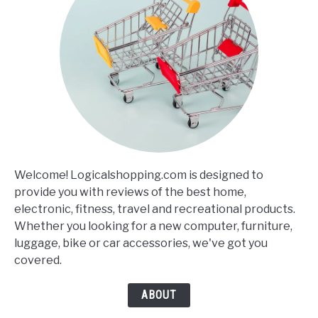
Welcome! Logicalshopping.com is designed to
provide you with reviews of the best home,
electronic, fitness, travel and recreational products.
Whether you looking for a new computer, furniture,
luggage, bike or car accessories, we've got you
covered.
ABOUT