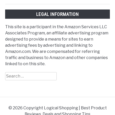
LEGAL INFORMATION
This site is a participant in the Amazon Services LLC
Associates Program, an affiliate advertising program
designed to provide a means for sites to earn
advertising fees by advertising and linking to
Amazon.com. We are compensated for referring
traffic and business to Amazon and other companies
linked to on this site.
Search
for:
© 2026 Copyright Logical Shopping | Best Product
Reviews, Deals and Shopping Tips