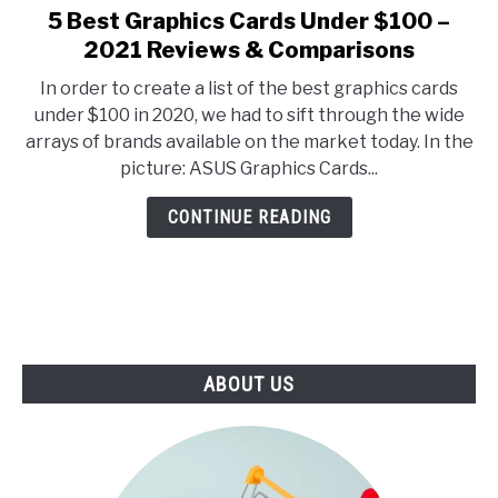
E
U
5 Best Graphics Cards Under $100 –
link
N
B
to
2021 Reviews & Comparisons
U
M
T
E
5
O
N
In order to create a list of the best graphics cards
Best
G
U
under $100 in 2020, we had to sift through the wide
G
T
Graphics
L
O
arrays of brands available on the market today. In the
Cards
E
G
picture: ASUS Graphics Cards...
G
Under
L
$100
E
CONTINUE READING
–
2021
Reviews
&
Comparisons
ABOUT US