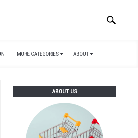
Search
Search
for:
ON
MORE CATEGORIES
ABOUT
ABOUT US