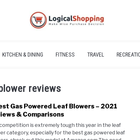
KITCHEN & DINING
FITNESS
TRAVEL
RECREATI
blower reviews
est Gas Powered Leaf Blowers – 2021
link
to
iews & Comparisons
5
competition is extremely tough this year in the leaf
Best
er category, especially for the best gas powered leaf
Gas