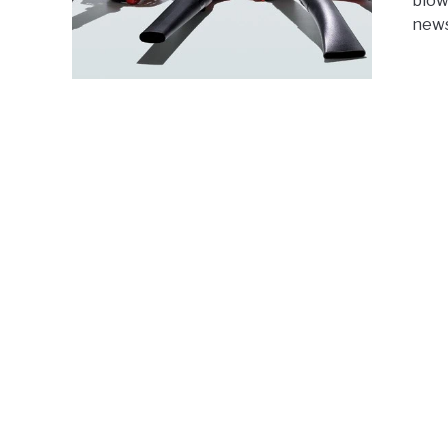
blow
news