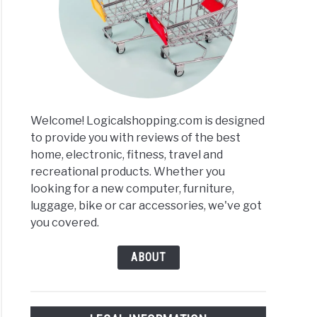
red
ers
ews
Welcome! Logicalshopping.com is designed
arisons
to provide you with reviews of the best
home, electronic, fitness, travel and
recreational products. Whether you
looking for a new computer, furniture,
luggage, bike or car accessories, we've got
you covered.
ABOUT