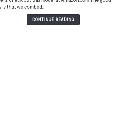
ers. check out this model at Amazon.com The good
Powe
 is that we combed...
Leaf
Blow
CONTINUE READING
–
2021
Revi
&
Comp