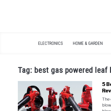
Skip
to
content
ELECTRONICS
HOME & GARDEN
Tag:
best gas powered leaf 
5 B
Rev
The 
blow