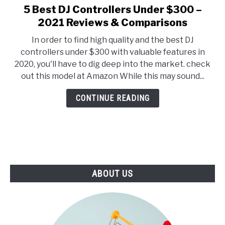
E
U
5 Best DJ Controllers Under $300 –
link
N
B
to
2021 Reviews & Comparisons
U
M
T
E
5
O
N
In order to find high quality and the best DJ
Best
G
U
controllers under $300 with valuable features in
G
T
DJ
L
O
2020, you'll have to dig deep into the market. check
Controllers
E
G
out this model at Amazon While this may sound...
G
Under
L
$300
E
CONTINUE READING
–
2021
Reviews
&
Comparisons
ABOUT US