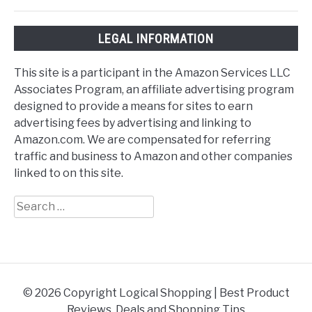
LEGAL INFORMATION
This site is a participant in the Amazon Services LLC
Associates Program, an affiliate advertising program
designed to provide a means for sites to earn
advertising fees by advertising and linking to
Amazon.com. We are compensated for referring
traffic and business to Amazon and other companies
linked to on this site.
Search
for:
© 2026 Copyright Logical Shopping | Best Product
Reviews, Deals and Shopping Tips