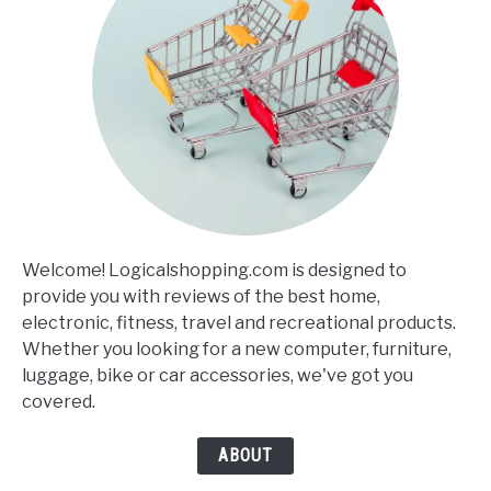
Welcome! Logicalshopping.com is designed to
provide you with reviews of the best home,
electronic, fitness, travel and recreational products.
Whether you looking for a new computer, furniture,
luggage, bike or car accessories, we've got you
covered.
ABOUT