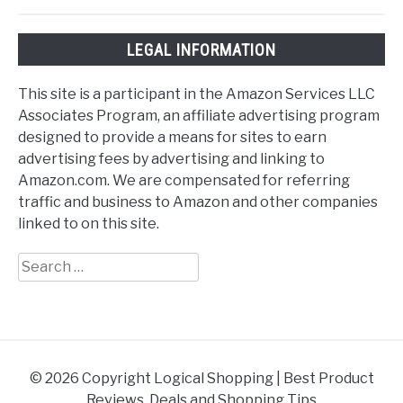
LEGAL INFORMATION
This site is a participant in the Amazon Services LLC
Associates Program, an affiliate advertising program
designed to provide a means for sites to earn
advertising fees by advertising and linking to
Amazon.com. We are compensated for referring
traffic and business to Amazon and other companies
linked to on this site.
Search
for:
© 2026 Copyright Logical Shopping | Best Product
Reviews, Deals and Shopping Tips