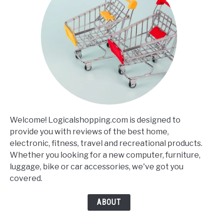
Welcome! Logicalshopping.com is designed to
provide you with reviews of the best home,
electronic, fitness, travel and recreational products.
Whether you looking for a new computer, furniture,
luggage, bike or car accessories, we've got you
covered.
ABOUT