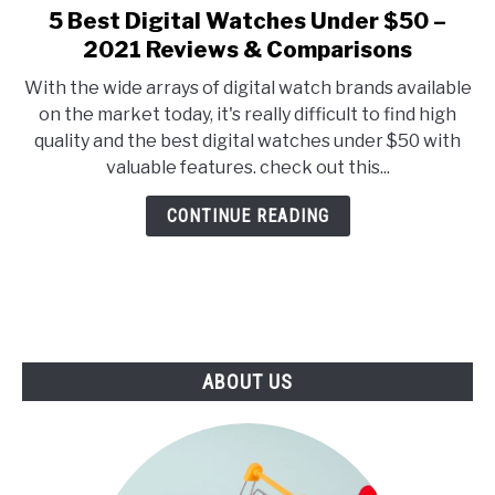
E
U
5 Best Digital Watches Under $50 –
link
N
B
to
2021 Reviews & Comparisons
U
M
T
E
5
O
N
With the wide arrays of digital watch brands available
Best
G
U
on the market today, it's really difficult to find high
G
T
Digital
L
O
quality and the best digital watches under $50 with
Watches
E
G
valuable features. check out this...
G
Under
L
$50
E
CONTINUE READING
–
2021
Reviews
&
Comparisons
ABOUT US