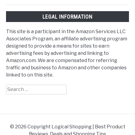
LEGAL INFORMATION
This site is a participant in the Amazon Services LLC
Associates Program, an affiliate advertising program
designed to provide a means for sites to earn
advertising fees by advertising and linking to
Amazon.com. We are compensated for referring
traffic and business to Amazon and other companies
linked to on this site.
Search
for:
© 2026 Copyright Logical Shopping | Best Product
Reviews, Deals and Shopping Tips