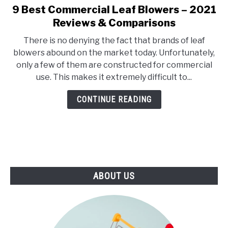
E
U
9 Best Commercial Leaf Blowers – 2021
link
N
B
to
Reviews & Comparisons
U
M
T
E
9
O
N
There is no denying the fact that brands of leaf
Best
G
U
blowers abound on the market today. Unfortunately,
G
T
Commercial
L
O
only a few of them are constructed for commercial
Leaf
E
G
use. This makes it extremely difficult to...
G
Blowers
L
–
E
CONTINUE READING
2021
Reviews
&
Comparisons
ABOUT US