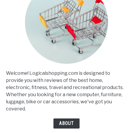
Welcome! Logicalshopping.com is designed to
provide you with reviews of the best home,
electronic, fitness, travel and recreational products.
Whether you looking for a new computer, furniture,
luggage, bike or car accessories, we've got you
covered.
ABOUT