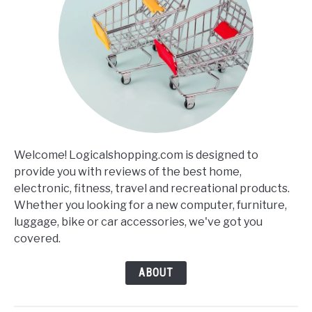
Welcome! Logicalshopping.com is designed to
provide you with reviews of the best home,
electronic, fitness, travel and recreational products.
Whether you looking for a new computer, furniture,
luggage, bike or car accessories, we've got you
covered.
ABOUT