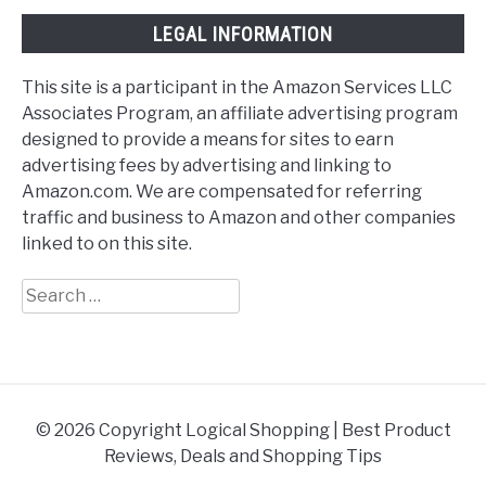
LEGAL INFORMATION
This site is a participant in the Amazon Services LLC
Associates Program, an affiliate advertising program
designed to provide a means for sites to earn
advertising fees by advertising and linking to
Amazon.com. We are compensated for referring
traffic and business to Amazon and other companies
linked to on this site.
Search
for:
© 2026 Copyright Logical Shopping | Best Product
Reviews, Deals and Shopping Tips