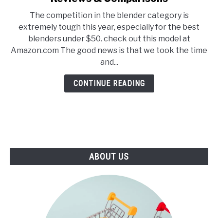
E
U
5
N
B
The competition in the blender category is
Best
U
M
extremely tough this year, especially for the best
T
E
Blenders
O
N
blenders under $50. check out this model at
Under
G
U
Amazon.com The good news is that we took the time
G
T
$50
L
O
and...
–
E
G
G
2021
CONTINUE READING
L
Reviews
E
&
Comparisons
ABOUT US