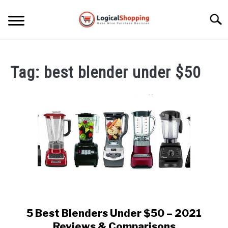
Skip
to
Searc
content
ELECTRONICS
Tag:
best blender under $50
HOME & GARDEN
KITCHEN & DINING
FITNESS
TRAVEL
RECREATION
MORE CATEGORIES
S
U
5 Best Blenders Under $50 – 2021
link
B
ABOUT
to
Reviews & Comparisons
M
S