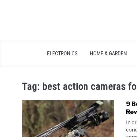
Skip
to
content
ELECTRONICS
HOME & GARDEN
Tag:
best action cameras fo
9 B
Rev
In o
cond