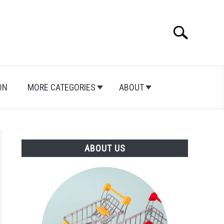
Search
Search
for:
ON
MORE CATEGORIES
ABOUT
ABOUT US
on