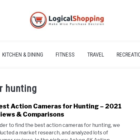
KITCHEN & DINING
FITNESS
TRAVEL
RECREATI
r hunting
est Action Cameras for Hunting – 2021
link
to
iews & Comparisons
9
rder to find the best action cameras for hunting, we
Best
ucted a market research, and analyzed lots of
Acti