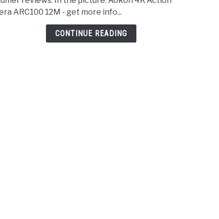
umer reviews. In the picture: Aokon 4K Action
Came
ra ARC100 12M - get more info...
for
Hunt
CONTINUE READING
–
2021
Revi
&
Comp