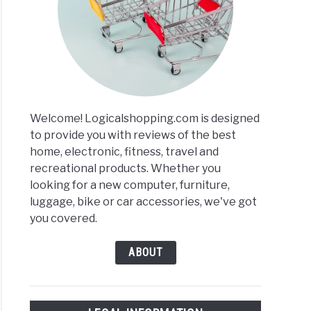
ras
ing
ews
Welcome! Logicalshopping.com is designed
arisons
to provide you with reviews of the best
home, electronic, fitness, travel and
recreational products. Whether you
looking for a new computer, furniture,
luggage, bike or car accessories, we've got
you covered.
ABOUT