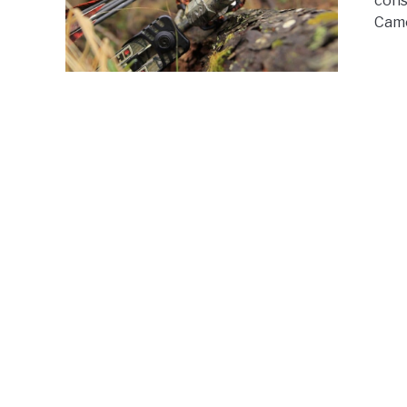
cons
Came