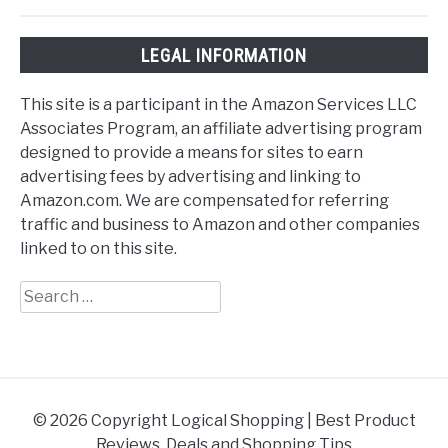
LEGAL INFORMATION
This site is a participant in the Amazon Services LLC
Associates Program, an affiliate advertising program
designed to provide a means for sites to earn
advertising fees by advertising and linking to
Amazon.com. We are compensated for referring
traffic and business to Amazon and other companies
linked to on this site.
Search
for:
© 2026 Copyright Logical Shopping | Best Product
Reviews, Deals and Shopping Tips