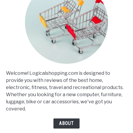
Welcome! Logicalshopping.com is designed to
provide you with reviews of the best home,
electronic, fitness, travel and recreational products.
Whether you looking for a new computer, furniture,
luggage, bike or car accessories, we've got you
covered.
ABOUT