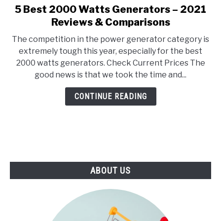
E
U
5 Best 2000 Watts Generators – 2021
link
N
B
to
Reviews & Comparisons
U
M
T
E
5
O
N
The competition in the power generator category is
Best
G
U
extremely tough this year, especially for the best
G
T
2000
L
O
2000 watts generators. Check Current Prices The
Watts
E
G
good news is that we took the time and...
G
Generators
L
–
E
CONTINUE READING
2021
Reviews
&
Comparisons
ABOUT US